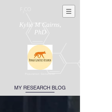
Kylie M Cairns,
PhD
Population Geneticist
MY RESEARCH BLOG