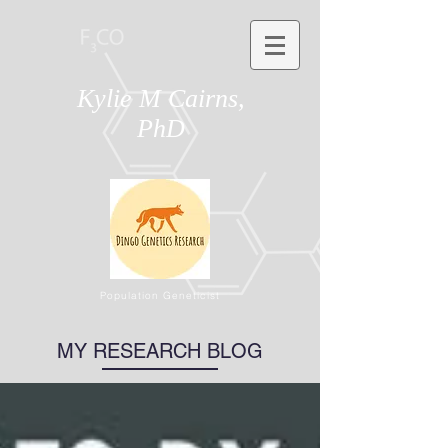
Kylie M Cairns,
PhD
Population Geneticist
MY RESEARCH BLOG