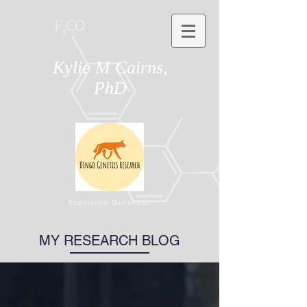
Kylie M Cairns,
PhD
Population Geneticist
MY RESEARCH BLOG