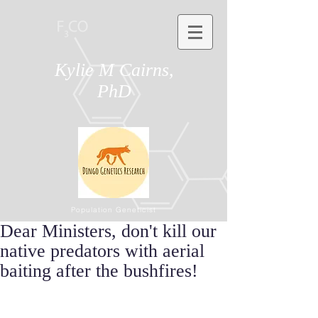
Kylie M Cairns,
PhD
Population Geneticist
Dear Ministers, don't kill our
native predators with aerial
baiting after the bushfires!