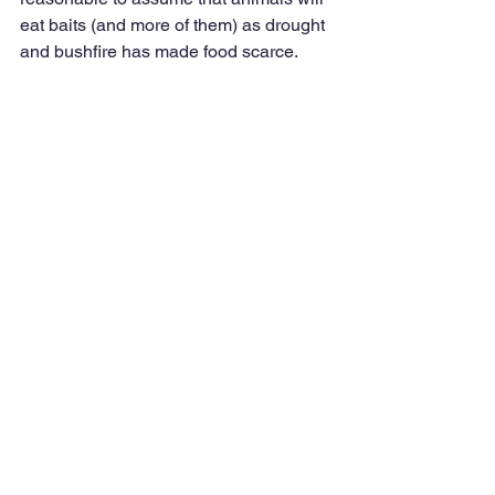
eat baits (and more of them) as drought 
and bushfire has made food scarce. 
This presents an unacceptable risk to 
native species of carnivore or omnivore 
in southeastern Australia given the 
recent bushfire destruction. Native 
species are not immune to 1080, 
especially in southeastern Australia. 
Retaining native predators such as 
dingoes and quolls is important for 
healthy ecosystem function and 
biodiversity resilience. Removing 
dingoes from the environment (by 1080 
baiting) will likely lead to mesopredator 
release, increasing the impact of foxes 
and cats on threatened and recovering 
native species across southeastern 