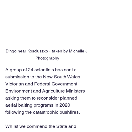
Dingo near Kosciuszko - taken by Michelle J 
Photography
A group of 24 scientists has sent a 
submission to the New South Wales, 
Victorian and Federal Government 
Environment and Agriculture Ministers 
asking them to reconsider planned 
aerial baiting programs in 2020 
following the catastrophic bushfires. 
Whilst we commend the State and 