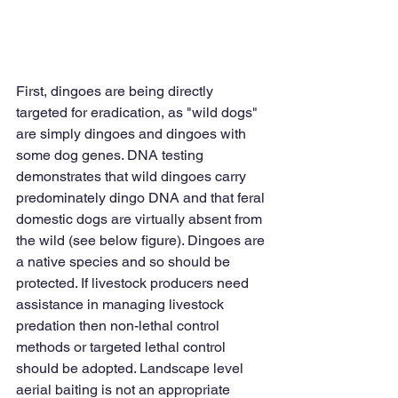
First, dingoes are being directly 
targeted for eradication, as "wild dogs" 
are simply dingoes and dingoes with 
some dog genes. DNA testing 
demonstrates that wild dingoes carry 
predominately dingo DNA and that feral 
domestic dogs are virtually absent from 
the wild (see below figure). Dingoes are 
a native species and so should be 
protected. If livestock producers need 
assistance in managing livestock 
predation then non-lethal control 
methods or targeted lethal control 
should be adopted. Landscape level 
aerial baiting is not an appropriate 