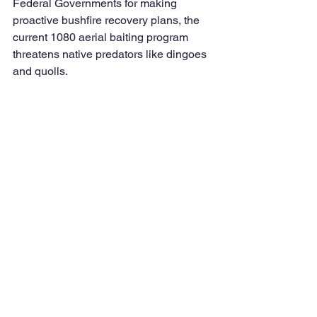
Federal Governments for making 
proactive bushfire recovery plans, the 
current 1080 aerial baiting program 
threatens native predators like dingoes 
and quolls. 