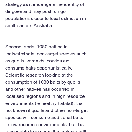
strategy as it endangers the identity of 
dingoes and may push dingo 
populations closer to local extinction in 
southeastern Australia. 
Second, aerial 1080 baiting is 
indiscriminate, non-target species such 
as quolls, varanids, corvids etc 
consume baits opportunistically. 
Scientific research looking at the 
consumption of 1080 baits by quolls 
and other natives has occurred in 
localised regions and in high resource 
environments (ie healthy habitat). It is 
not known if quolls and other non-target 
species will consume additional baits 
in low resource environments, but it is 
reasonable to assume that animals will 